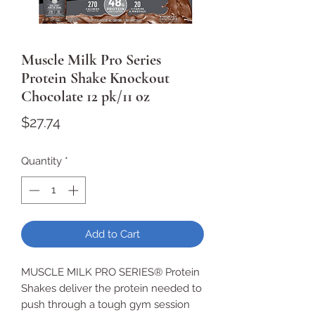
Muscle Milk Pro Series
Protein Shake Knockout
Chocolate 12 pk/11 oz
Price
$27.74
Quantity
*
Add to Cart
MUSCLE MILK PRO SERIES® Protein
Shakes deliver the protein needed to
push through a tough gym session