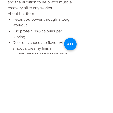
and the nutrition to help with muscle
recovery after any workout.
About this item
Helps you power through a tough
workout
48g protein, 270 calories per
serving
Delicious chocolate flavor with a
smooth, creamy finish
Gluten- and soy-free formula is
suitable for most individuals
sensitive to lactose
Excellent source of calcium and
phosphorus for strong bones