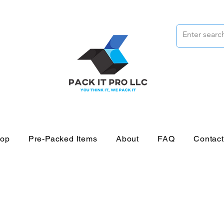
op
Pre-Packed Items
About
FAQ
Contac