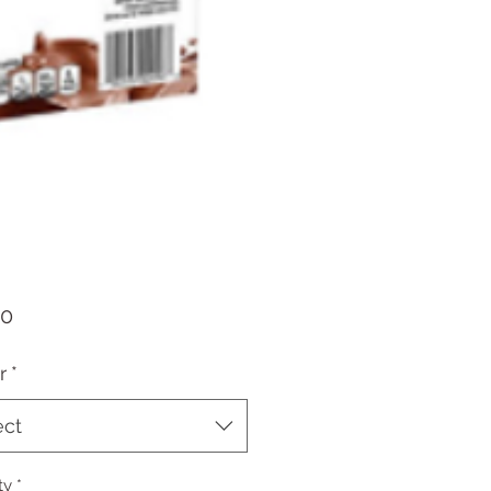
Price
70
r
*
ect
ty
*