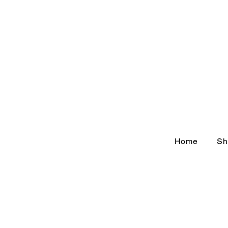
Home
Sh