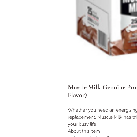
Muscle Milk Genuine Prot
Flavor)
Whether you need an energizing 
replacement, Muscle Milk has wh
your busy life.
About this item