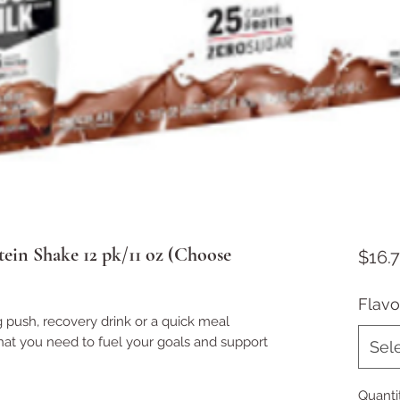
ein Shake 12 pk/11 oz (Choose
$16.
Flavo
push, recovery drink or a quick meal
at you need to fuel your goals and support
Sel
Quanti