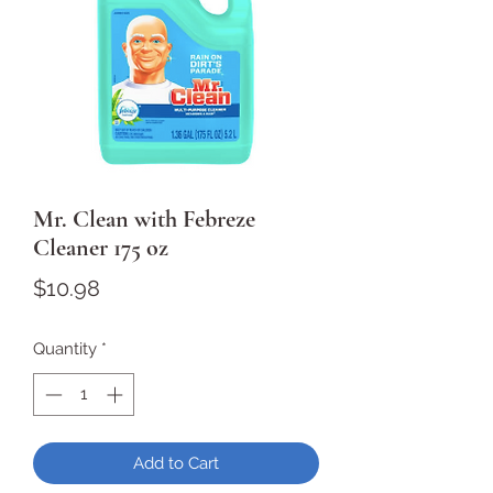
Mr. Clean with Febreze
Cleaner 175 oz
Price
$10.98
Quantity
*
Add to Cart