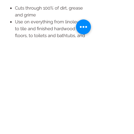
Cuts through 100% of dirt, grease
and grime
Use on everything from linoleum,
to tile and finished hardwood
floors, to toilets and bathtubs, and
even garbage cans
Great for use on sinks, counters,
stoves and more
All Products