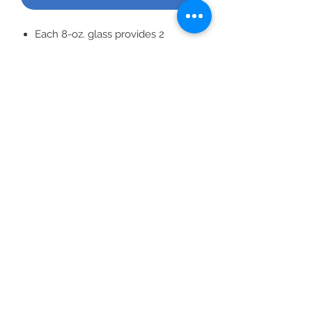
Each 8-oz. glass provides 2
servings of fruit
All Products
2020 | DESIGN BY Probuzz Marketing