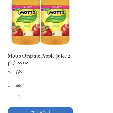
Mott's Organic Apple Juice 2
pk/128 oz
Price
$11.58
Quantity
*
Add to Cart