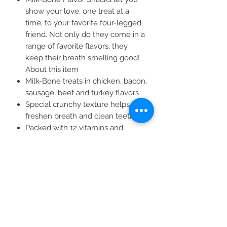
show your love, one treat at a
time, to your favorite four-legged
friend. Not only do they come in a
range of favorite flavors, they
keep their breath smelling good!
About this item
Milk-Bone treats in chicken, bacon,
sausage, beef and turkey flavors
Special crunchy texture helps
freshen breath and clean teeth
Packed with 12 vitamins and
minerals to keep your pet healthy
Bulk Milk-Bone treats for an
inexpensive, lasting treat
Small size puppy treats are ideal
for any size or breed of dog