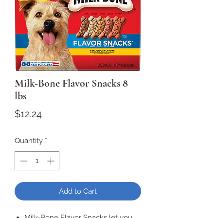
Milk-Bone Flavor Snacks 8
lbs
Price
$12.24
Quantity
*
Add to Cart
Milk-Bone Flavor Snacks let you