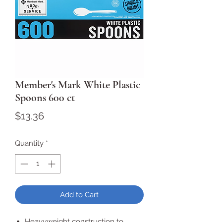
Member's Mark White Plastic
Spoons 600 ct
Price
$13.36
Quantity
*
Add to Cart
Heavyweight construction to