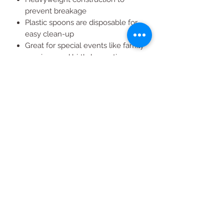
prevent breakage
Plastic spoons are disposable for
easy clean-up
Great for special events like family
reunions and birthday parties
Useful for caterers, restaurants
and takeout
All Products
2020 | DESIGN BY Probuzz Marketing