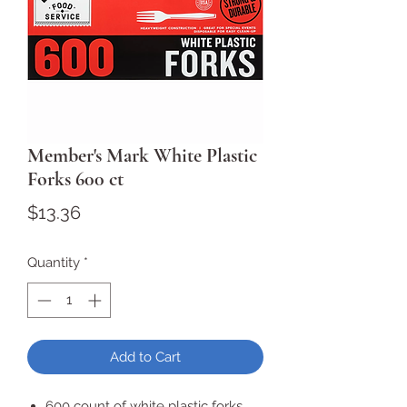
Member's Mark White Plastic
Forks 600 ct
Price
$13.36
Quantity
*
Add to Cart
600 count of white plastic forks