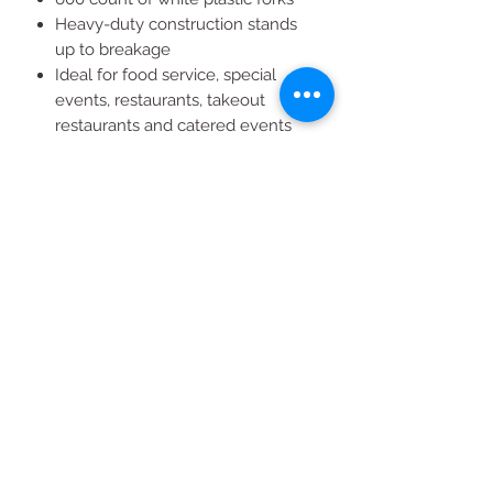
Heavy-duty construction stands
up to breakage
Ideal for food service, special
events, restaurants, takeout
restaurants and catered events
Disposable for easy clean-up
Box dimensions: 6.752"H x
16.566"W x 5.572"D
All Products