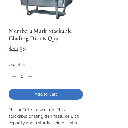
Member's Mark Stackable
Chafing Dish 8 Quart
Price
$44.58
Quantity
*
Add to Cart
The buffet is now open! This
stackable chafing dish features 8 qt.
capacity and a sturdy stainless-steel