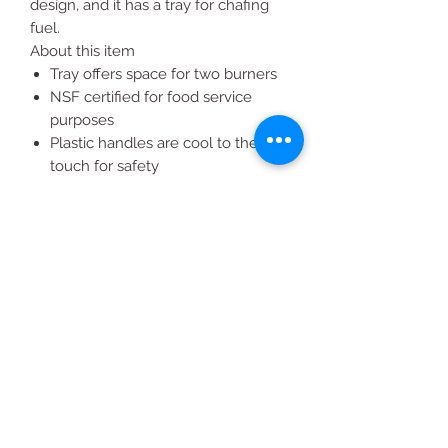
design, and it has a tray for chafing
fuel.
About this item
Tray offers space for two burners
NSF certified for food service
purposes
Plastic handles are cool to the
touch for safety
Easy transportation with a
stackable design
8 qt. chafing dish ideal for buffet
serving
All Products