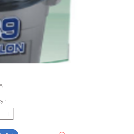
Price
6
ty
*