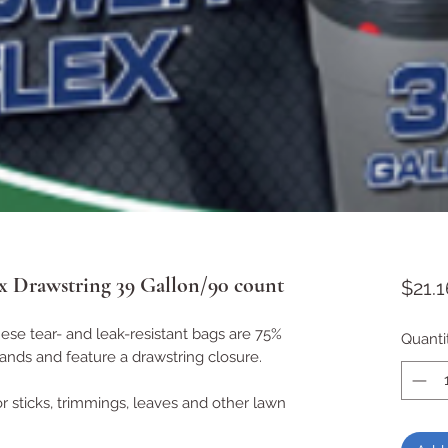
x Drawstring 39 Gallon/90 count
$21.1
These tear- and leak-resistant bags are 75%
Quanti
rands and feature a drawstring closure.
r sticks, trimmings, leaves and other lawn