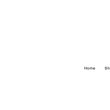
Home
Sh