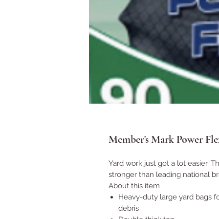
Member's Mark Power Fle
Yard work just got a lot easier. 
stronger than leading national b
About this item
Heavy-duty large yard bags fo
debris