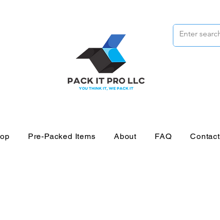
op
Pre-Packed Items
About
FAQ
Contac