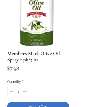
Member's Mark Olive Oil
Spray 2 pk/7 oz
Price
$7.98
Quantity
*
Add to Cart