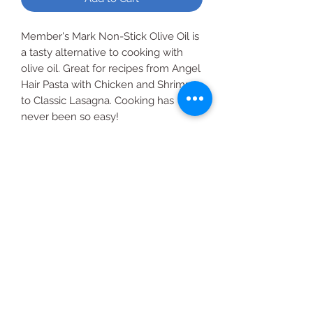
Member's Mark Non-Stick Olive Oil is
a tasty alternative to cooking with
olive oil. Great for recipes from Angel
Hair Pasta with Chicken and Shrimp
to Classic Lasagna. Cooking has
never been so easy!
About this item
Made with extra virgin olive for the
Member's Mark quality that you
deserve.
All Products