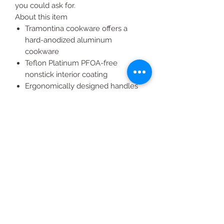
you could ask for.
About this item
Tramontina cookware offers a
hard-anodized aluminum
cookware
Teflon Platinum PFOA-free
nonstick interior coating
Ergonomically designed handles
for easy handling
Heat and shatter-resistant glass
lids
Handles with a comfortable grip
All Products