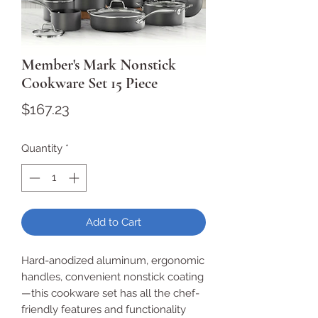
Member's Mark Nonstick
Cookware Set 15 Piece
Price
$167.23
Quantity
*
Add to Cart
Hard-anodized aluminum, ergonomic
handles, convenient nonstick coating
—this cookware set has all the chef-
friendly features and functionality