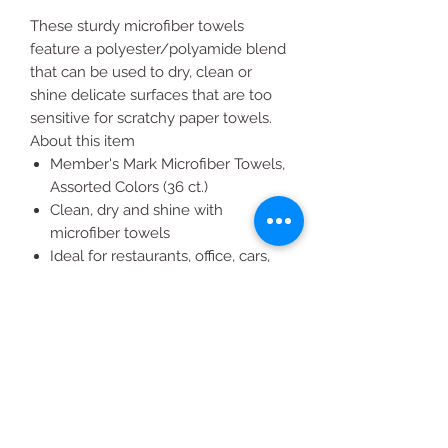
These sturdy microfiber towels
feature a polyester/polyamide blend
that can be used to dry, clean or
shine delicate surfaces that are too
sensitive for scratchy paper towels.
About this item
Member's Mark Microfiber Towels,
Assorted Colors (36 ct.)
Clean, dry and shine with
microfiber towels
Ideal for restaurants, office, cars,
boats, RV's, bikes, home, janitorial
Will not scratch surfaces
Color availability varies by club
location: blue, yellow, green and
orange