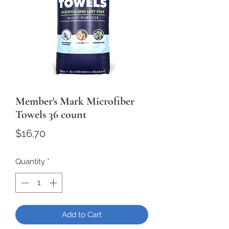
Member's Mark Microfiber
Towels 36 count
Price
$16.70
Quantity
*
Add to Cart