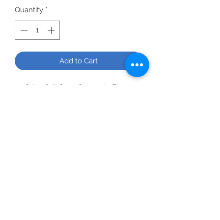
Quantity
*
Add to Cart
Grind Salt from Coarse to Fine
Glass bottle goes from pantry to
tabletop
Beautiful pink color
All Products