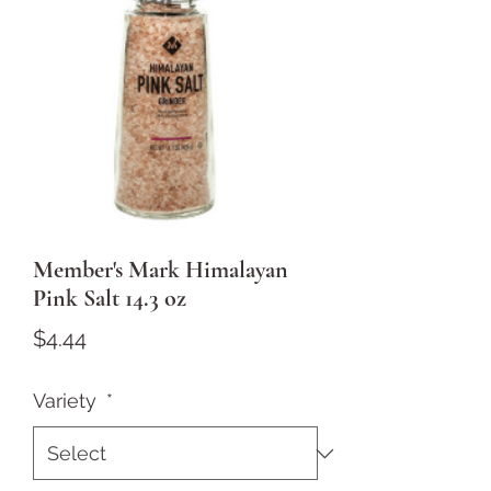
Member's Mark Himalayan
Pink Salt 14.3 oz
Price
$4.44
Variety
*