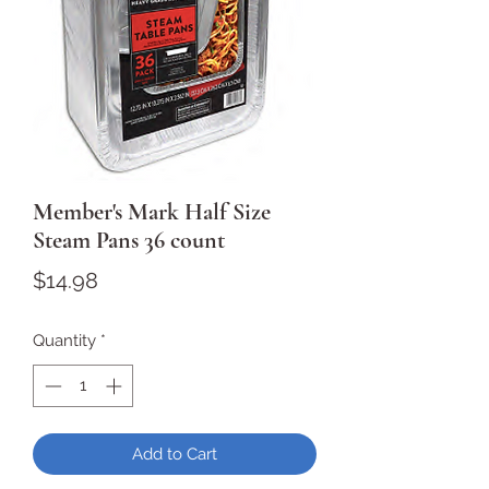
Member's Mark Half Size
Steam Pans 36 count
Price
$14.98
Quantity
*
Add to Cart