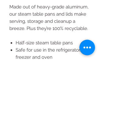
Made out of heavy-grade aluminum,
our steam table pans and lids make
serving, storage and cleanup a
breeze. Plus they’re 100% recyclable.
Half-size steam table pans
Safe for use in the refrigerator,
freezer and oven
2 pans fit into Member's Mark
foodservice chafing stand
Member's Mark aluminum lids
(item #601397) sold separately
All Products