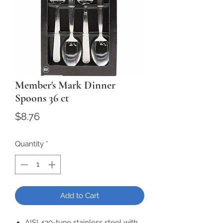
Member's Mark Dinner
Spoons 36 ct
Price
$8.76
Quantity
*
Add to Cart
AISI 430-type stainless steel with