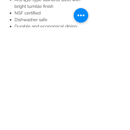
bright tumble finish
NSF certified
Dishwasher safe
Durable and economical dining
utensils set
Designed for commercial use
All Products
2020 | DESIGN BY Probuzz Marketing