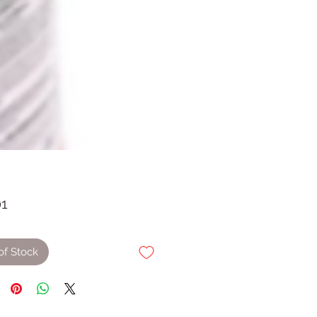
Price
01
of Stock