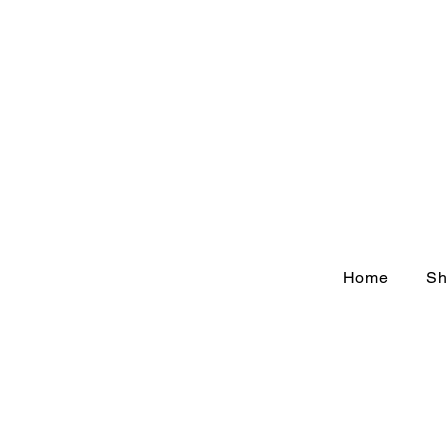
Home
Sh