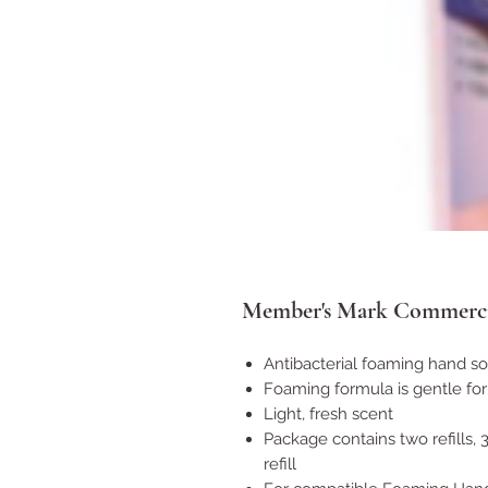
Member's Mark Commercia
Antibacterial foaming hand so
Foaming formula is gentle fo
Light, fresh scent
Package contains two refills, 3
refill