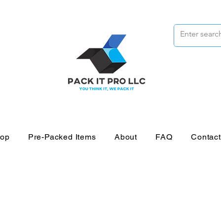
op
Pre-Packed Items
About
FAQ
Contac