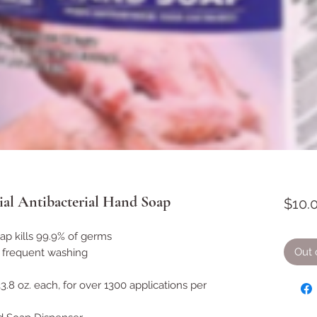
l Antibacterial Hand Soap
$10.
ap kills 99.9% of germs
Out 
r frequent washing
3.8 oz. each, for over 1300 applications per