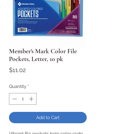
Member's Mark Color File
Pockets, Letter, 10 pk
Price
$11.02
Quantity
*
Add to Cart
Vibrant file pockets help color-code