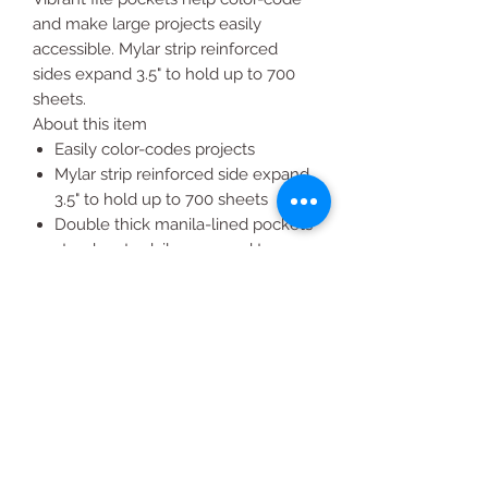
and make large projects easily
accessible. Mylar strip reinforced
sides expand 3.5" to hold up to 700
sheets.
About this item
Easily color-codes projects
Mylar strip reinforced side expand
3.5" to hold up to 700 sheets
Double thick manila-lined pockets
stand up to daily wear and tear
Scored flap folds down for quick
access in front
Pack of 10 letter-sized file pockets;
2 of each color