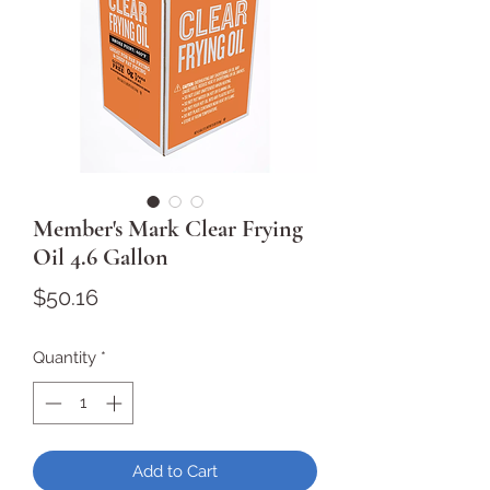
Member's Mark Clear Frying
Oil 4.6 Gallon
Price
$50.16
Quantity
*
Add to Cart