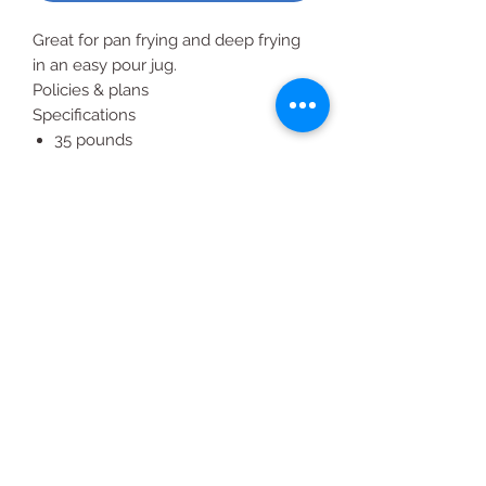
Great for pan frying and deep frying
in an easy pour jug.
Policies & plans
Specifications
35 pounds
Foodservice handled jug
Ideal for foodservice and catering
Kosher
All Products