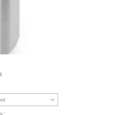
Price
1
ect
ty
*