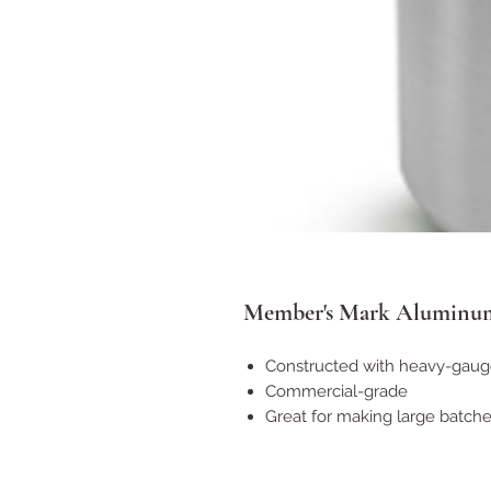
Member's Mark Aluminum
Constructed with heavy-gau
Commercial-grade
Great for making large batch