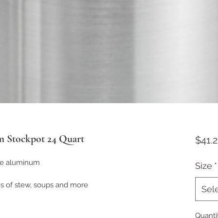
 Stockpot 24 Quart
$41.2
ge aluminum
Size
*
es of stew, soups and more
Sel
Quanti