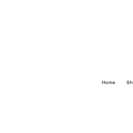
Home
Sh