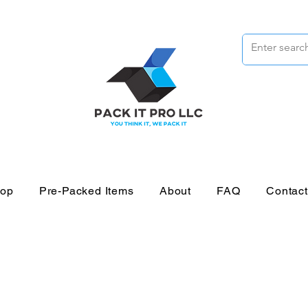
op
Pre-Packed Items
About
FAQ
Contac