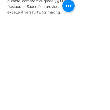
durable, commercial-grade 5.5 Quart
Restaurant Sauce Pan provides
excellent versatility, for making
delicate sauces, heating soups and
boiling vegetables in the kitchen.
All Products
2020 | DESIGN BY Probuzz Marketing