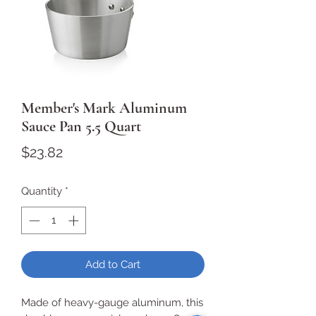
Member's Mark Aluminum
Sauce Pan 5.5 Quart
Price
$23.82
Quantity
*
Add to Cart
Made of heavy-gauge aluminum, this