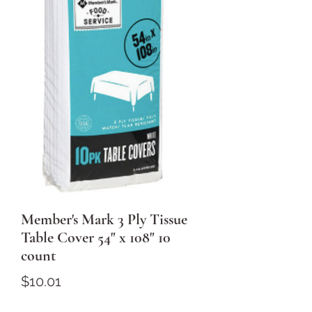
Member's Mark 3 Ply Tissue
Table Cover 54" x 108" 10
count
Price
$10.01