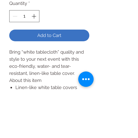
Quantity
*
Add to Cart
Bring “white tablecloth” quality and
style to your next event with this
eco-friendly, water- and tear-
resistant, linen-like table cover.
About this item
Linen-like white table covers
Covers are water- and tear-
resistant
Eco-friendly and Sustainable
Forestry Initiative (SFI) certified
Made in the USA
54" x 108"