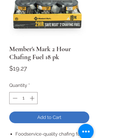
Member's Mark 2 Hour
Chafing Fuel 18 pk
Price
$19.27
Quantity
*
Add to Cart
Foodservice-quality chafing fuel