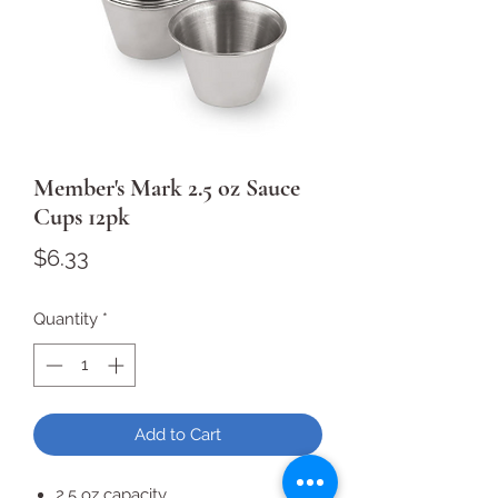
Member's Mark 2.5 oz Sauce
Cups 12pk
Price
$6.33
Quantity
*
Add to Cart
2.5 oz capacity