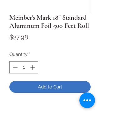
Member's Mark 18" Standard
Aluminum Foil 500 Feet Roll
Price
$27.98
Quantity
*
Add to Cart