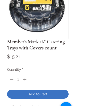
Member's Mark 16" Catering
Trays with Covers count
Price
$15.21
Quantity
*
Add to Cart