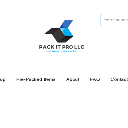
op
Pre-Packed Items
About
FAQ
Contac