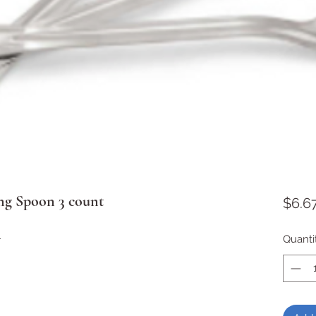
ng Spoon 3 count
$6.6
l
Quanti