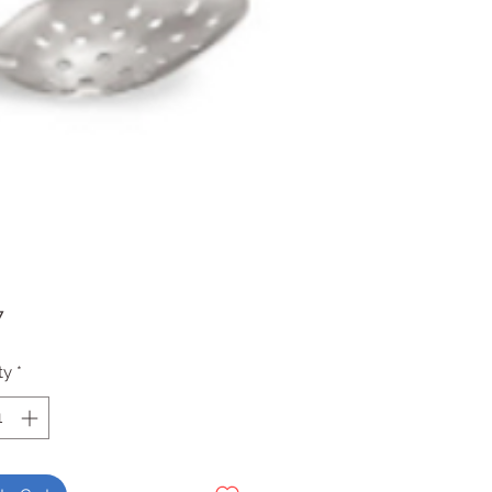
Price
7
ty
*