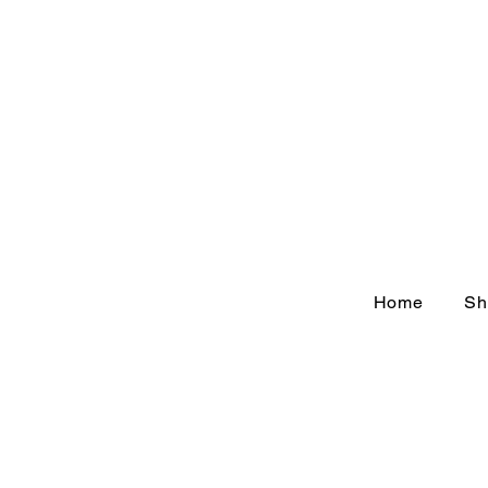
Home
Sh