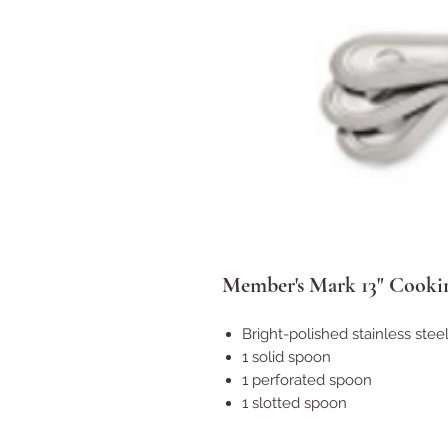
Member's Mark 13" Cooki
Bright-polished stainless stee
1 solid spoon
1 perforated spoon
1 slotted spoon