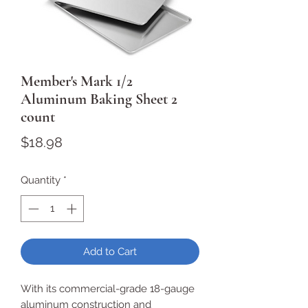
Member's Mark 1/2
Aluminum Baking Sheet 2
count
Price
$18.98
Quantity
*
Add to Cart
With its commercial-grade 18-gauge
aluminum construction and