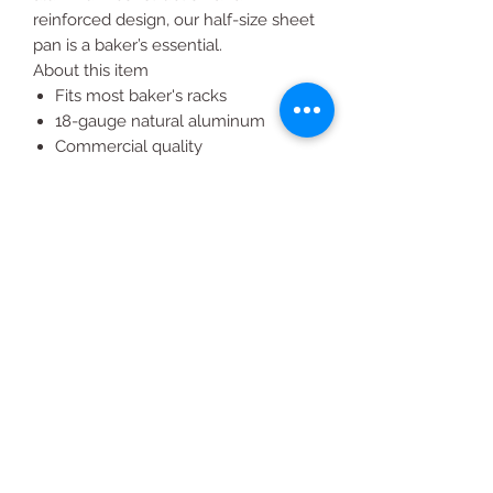
reinforced design, our half-size sheet
pan is a baker’s essential.
About this item
Fits most baker's racks
18-gauge natural aluminum
Commercial quality
Closed bead includes galvanized
non-rusting rod for reinforcement
Tapered design for easy stacking
All Products