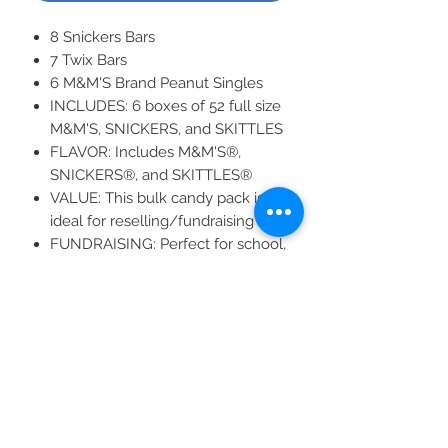
8 Snickers Bars
7 Twix Bars
6 M&M'S Brand Peanut Singles
INCLUDES: 6 boxes of 52 full size
M&M'S, SNICKERS, and SKITTLES
FLAVOR: Includes M&M'S®,
SNICKERS®, and SKITTLES®
VALUE: This bulk candy pack is
ideal for reselling/fundraising
FUNDRAISING: Perfect for school,
sports, church, events, etc.
SUCCESS: Raise your fundraising
game with a touch of sweetness