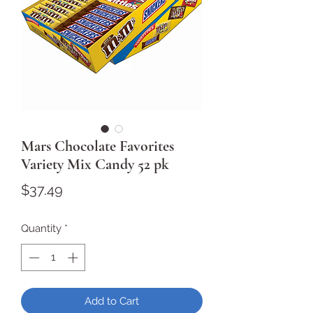
Mars Chocolate Favorites
Variety Mix Candy 52 pk
Price
$37.49
Quantity
*
Add to Cart