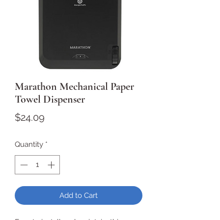
Marathon Mechanical Paper
Towel Dispenser
Price
$24.09
Quantity
*
Add to Cart