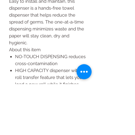
Easy to install and maintain, this
dispenser is a hands-free towel
dispenser that helps reduce the
spread of germs. The one-at-a-time
dispensing minimizes waste and the
paper will stay clean, dry and
hygienic.
About this item
NO-TOUCH DISPENSING reduces
cross-contamination
HIGH CAPACITY dispenser with
roll transfer feature that lets you
load a new roll while it finishes
dispensing the old one
3-YEAR WARRANTY so you don’t
have to worry
COMPATIBLE with Marathon®
Hardwound Roll Paper Tow