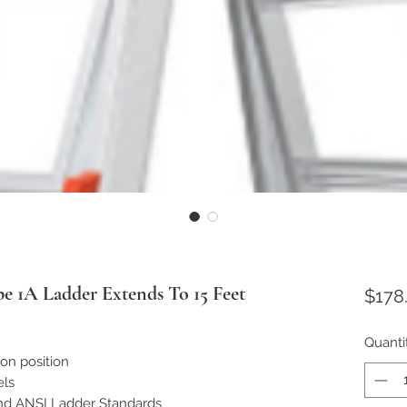
pe 1A Ladder Extends To 15 Feet
$178
Quanti
ion position
els
nd ANSI Ladder Standards