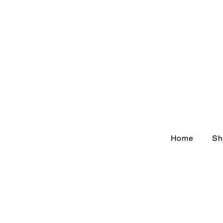
Home
Sh