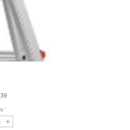
Price
.39
ty
*