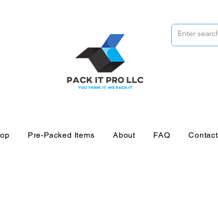
op
Pre-Packed Items
About
FAQ
Contac