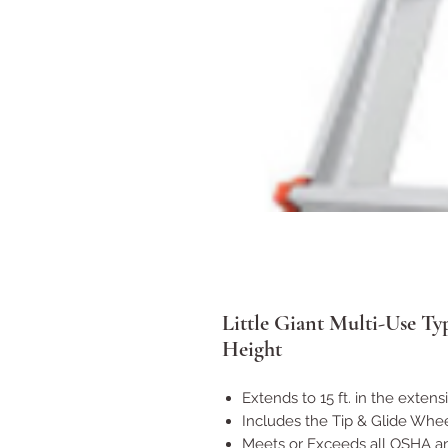
Little Giant Multi-Use Ty
Height
Extends to 15 ft. in the extens
Includes the Tip & Glide Whe
Meets or Exceeds all OSHA a