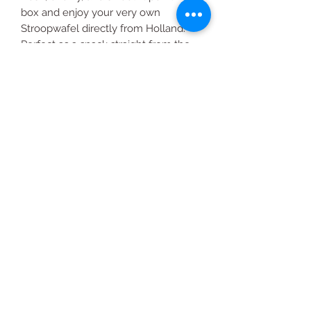
box and enjoy your very own
Stroopwafel directly from Holland.
Perfect as a snack straight from the
box or accompanied with your
favorite hot drink.
THE BEST WAY TO ENJOY
STROOPWAFEL
Simply place a Stroopwafel on top of
your hot drink for about 2 minutes.
Once the caramel syrup has
softened, enjoy!
All Products