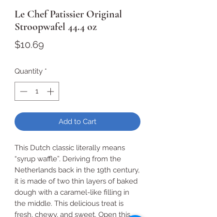
Le Chef Patissier Original
Stroopwafel 44.4 oz
Price
$10.69
Quantity
*
Add to Cart
This Dutch classic literally means
“syrup waffle”. Deriving from the
Netherlands back in the 19th century,
it is made of two thin layers of baked
dough with a caramel-like filling in
the middle. This delicious treat is
fresh, chewy, and sweet. Open this