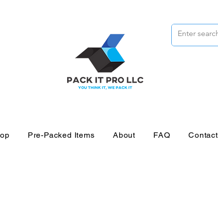
op
Pre-Packed Items
About
FAQ
Contac