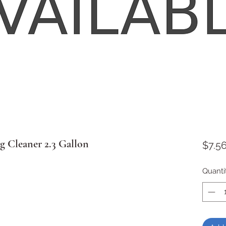
g Cleaner 2.3 Gallon
$7.5
Quanti