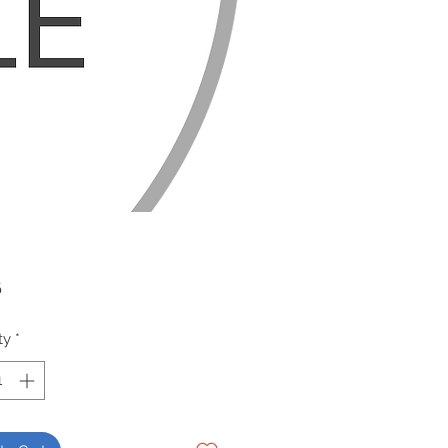
Price
6
ty
*