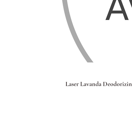
Laser Lavanda Deodorizin