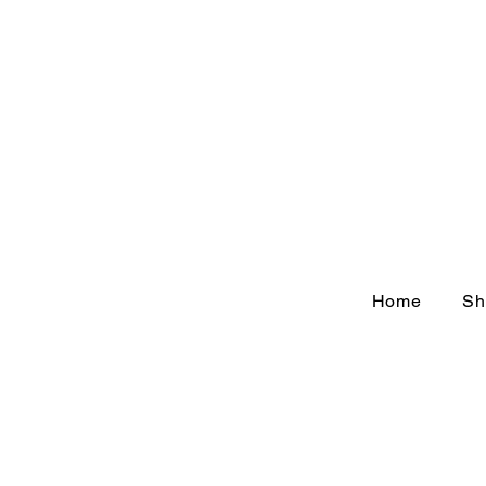
Home
Sh