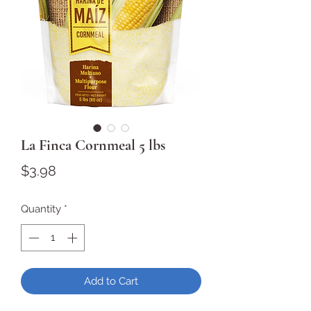
La Finca Cornmeal 5 lbs
Price
$3.98
Quantity
*
Add to Cart