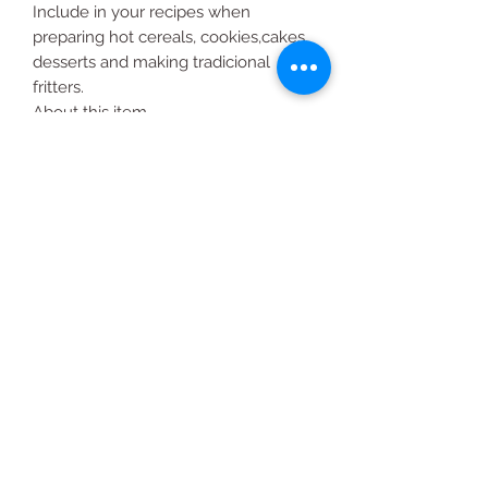
Include in your recipes when
preparing hot cereals, cookies,cakes,
desserts and making tradicional
fritters.
About this item
La Finca Harina de Maiz
5 lbs.
All Products
2020 | DESIGN BY Probuzz Marketing