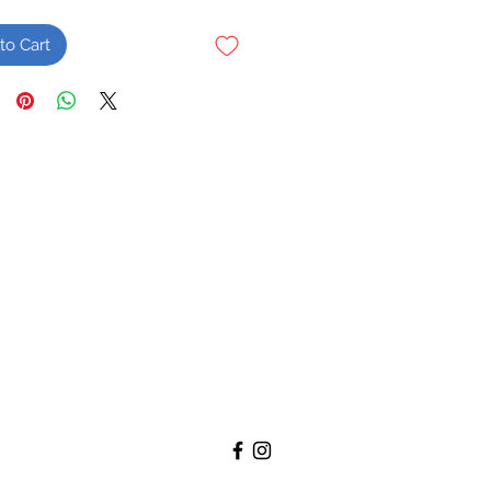
to Cart