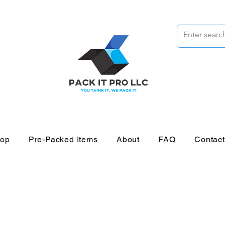
op
Pre-Packed Items
About
FAQ
Contac