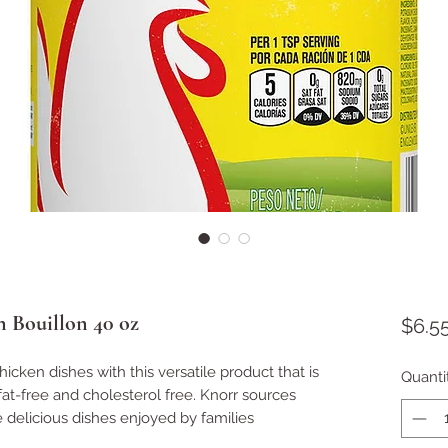
 Bouillon 40 oz
$6.5
hicken dishes with this versatile product that is
Quanti
fat-free and cholesterol free. Knorr sources
e delicious dishes enjoyed by families