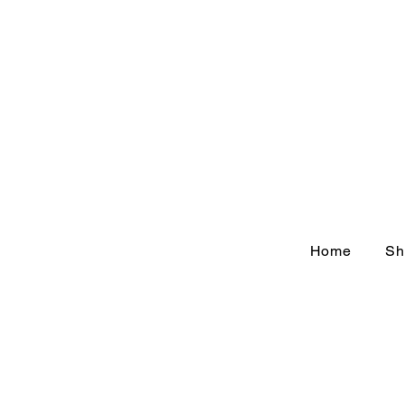
Home
Sh