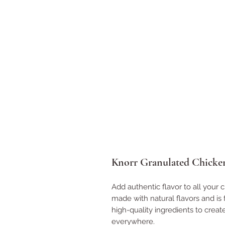
Knorr Granulated Chicken
Add authentic flavor to all your c
made with natural flavors and is 
high-quality ingredients to creat
everywhere.