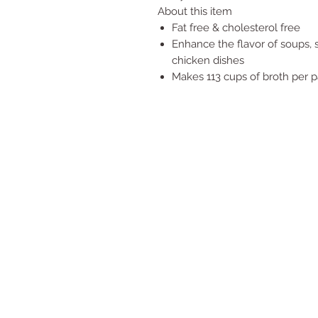
About this item
Fat free & cholesterol free
Enhance the flavor of soups, s
chicken dishes
Makes 113 cups of broth per 