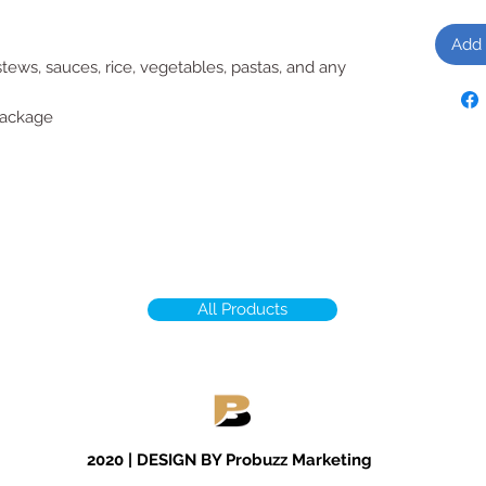
Add 
tews, sauces, rice, vegetables, pastas, and any
package
All Products
2020 | DESIGN BY Probuzz Marketing