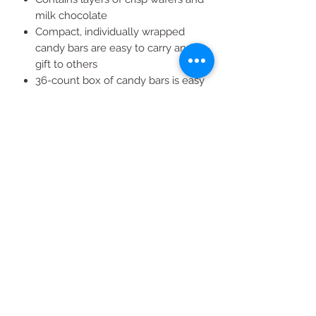
milk chocolate
Compact, individually wrapped
candy bars are easy to carry and
gift to others
36-count box of candy bars is easy
to store in pantries and cabinets
Net weight: 3.78 lbs (60.48 oz)
Kosher wafer bars
All Products