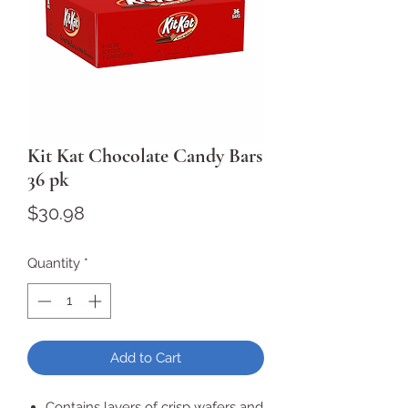
Kit Kat Chocolate Candy Bars
36 pk
Price
$30.98
Quantity
*
Add to Cart
Contains layers of crisp wafers and