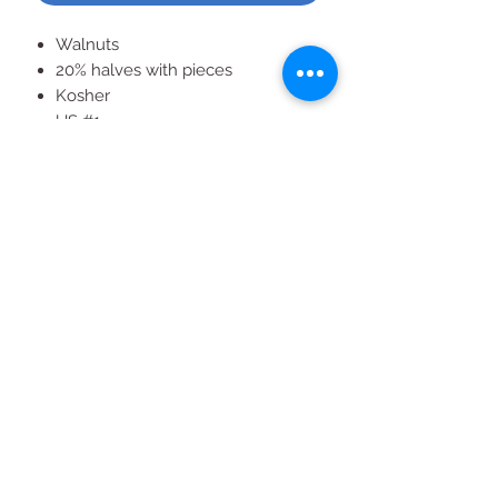
Walnuts
20% halves with pieces
Kosher
US #1
Approximately 12 cups
3 lb bag
All Products
2020 | DESIGN BY Probuzz Marketing