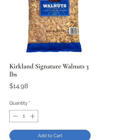
Kirkland Signature Walnuts 3
lbs
Price
$14.98
Quantity
*
Add to Cart