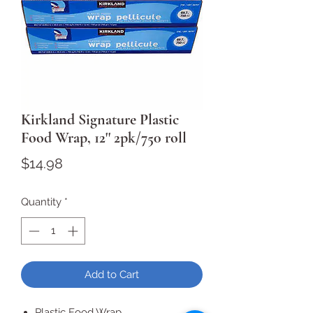
Kirkland Signature Plastic
Food Wrap, 12'' 2pk/750 roll
Price
$14.98
Quantity
*
Add to Cart
Plastic Food Wrap