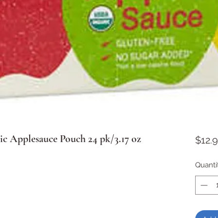
ic Applesauce Pouch 24 pk/3.17 oz
$12.
Quanti