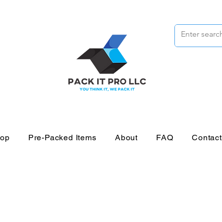
op
Pre-Packed Items
About
FAQ
Contac