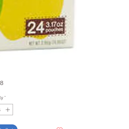
Price
98
ty
*