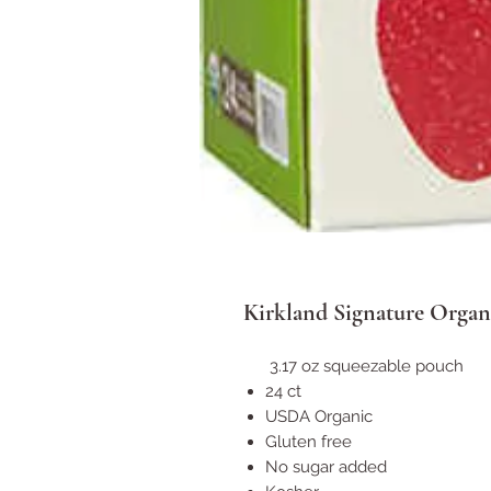
Kirkland Signature Organ
3.17 oz squeezable pouch
24 ct
USDA Organic
Gluten free
No sugar added