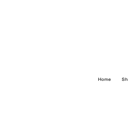
Home
Sh