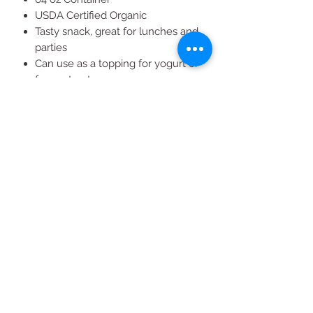
USDA Certified Organic
Tasty snack, great for lunches and
parties
Can use as a topping for yogurt or
frozen treats
Try post-workout in a peanut
butter sandwich
All Products
2020 | DESIGN BY Probuzz Marketing