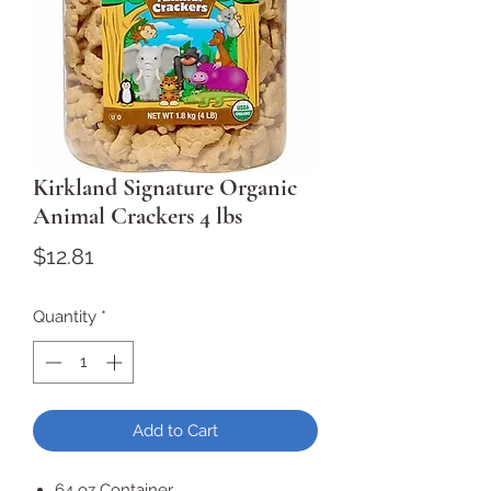
Kirkland Signature Organic
Animal Crackers 4 lbs
Price
$12.81
Quantity
*
Add to Cart
64 oz Container