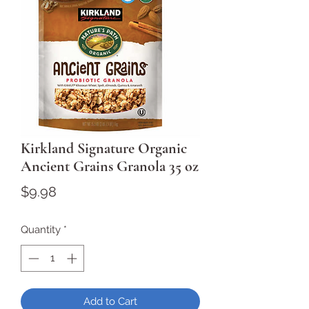
Kirkland Signature Organic
Ancient Grains Granola 35 oz
Price
$9.98
Quantity
*
Add to Cart