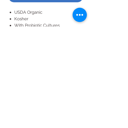
USDA Organic
Kosher
With Probiotic Cultures
Supports Immune & Digestive
Health
All Products
2020 | DESIGN BY Probuzz Marketing