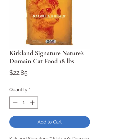
Kirkland Signature Nature's
Domain Cat Food 18 lbs
Price
$22.85
Quantity
*
Add to Cart
Kirkland Signature™ Nature's Domain