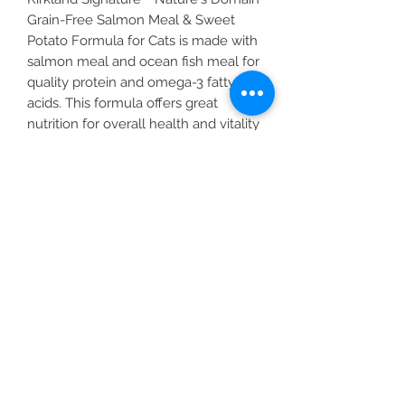
Grain-Free Salmon Meal & Sweet
Potato Formula for Cats is made with
salmon meal and ocean fish meal for
quality protein and omega-3 fatty
acids. This formula offers great
nutrition for overall health and vitality
for all cats.
Grain-free Cat Food 18 lb Bag
All Products