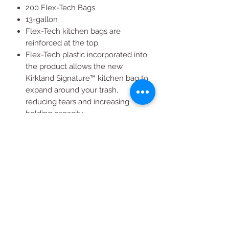
200 Flex-Tech Bags
13-gallon
Flex-Tech kitchen bags are
reinforced at the top.
Flex-Tech plastic incorporated into
the product allows the new
Kirkland Signature™ kitchen bag to
expand around your trash,
reducing tears and increasing
holding capacity.
The bag’s gripping drawstring
expands around trash cans and
then contracts to keep the bag on
the can, not in it.