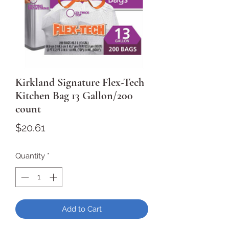
Kirkland Signature Flex-Tech
Kitchen Bag 13 Gallon/200
count
Price
$20.61
Quantity
*
Add to Cart