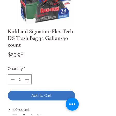
Kirkland Signature Flex-Tech
DS Trash Bag 33 Gallon/90
count
Price
$25.98
Quantity
*
Add to Cart
90-count
33-gallon trash bag