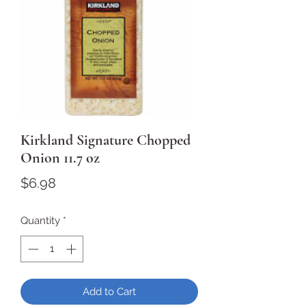
Kirkland Signature Chopped
Onion 11.7 oz
Price
$6.98
Quantity
*
Add to Cart