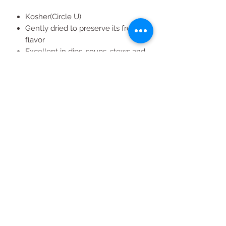
Kosher(Circle U)
Gently dried to preserve its fresh
flavor
Excellent in dips, soups, stews and
marinades
California grown
All Products
2020 | DESIGN BY Probuzz Marketing