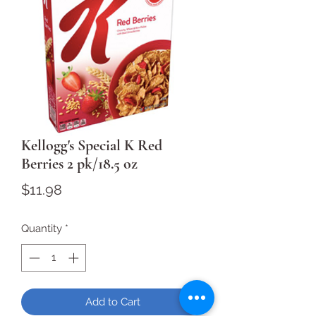
Kellogg's Special K Red
Berries 2 pk/18.5 oz
Price
$11.98
Quantity
*
Add to Cart