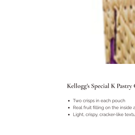
Kellogg's Special K Pastry 
Two crisps in each pouch
Real fruit filling on the inside
Light, crispy, cracker-like text