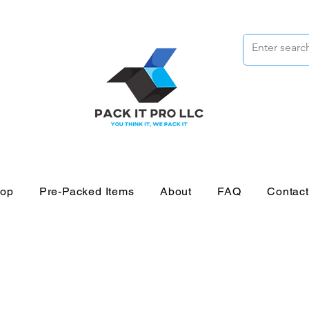
op
Pre-Packed Items
About
FAQ
Contac