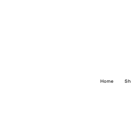
Home
Sh