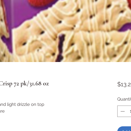
Crisp 72 pk/31.68 oz
$13.
Quanti
 and light drizzle on top
ure