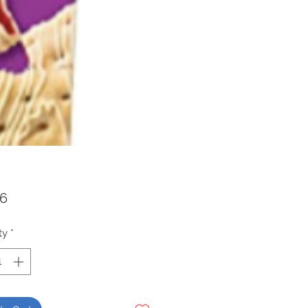
Price
26
ty
*