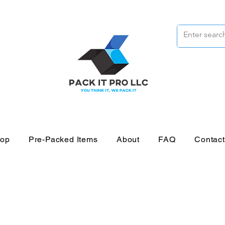
op
Pre-Packed Items
About
FAQ
Contac