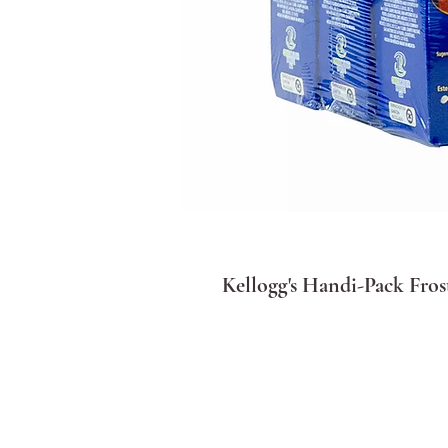
Kellogg's Handi-Pack Frost