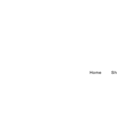
Home
Sh