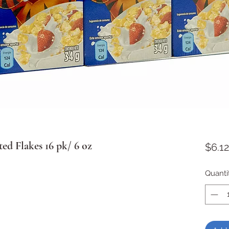
ed Flakes 16 pk/ 6 oz
$6.12
Quanti