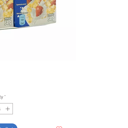
Price
ty
*