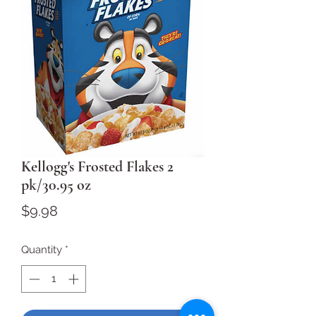
Kellogg's Frosted Flakes 2
pk/30.95 oz
Price
$9.98
Quantity
*