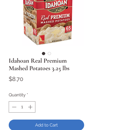
Idahoan Real Premium
Mashed Potatoes 3.25 lbs
Price
$8.70
Quantity
*
Add to Cart