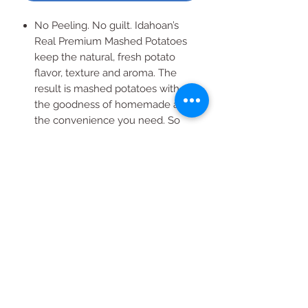
No Peeling. No guilt. Idahoan’s
Real Premium Mashed Potatoes
keep the natural, fresh potato
flavor, texture and aroma. The
result is mashed potatoes with all
the goodness of homemade and
the convenience you need. So
don’t feel guilty any longer. Serve
Idahoan REAL® Premium Mashed
Potatoes and enjoy the time you
save.
All Products