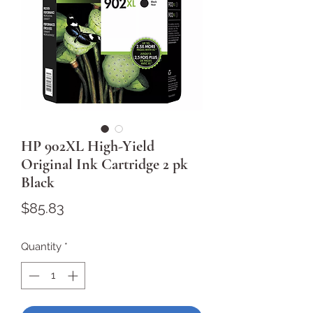
HP 902XL High-Yield
Original Ink Cartridge 2 pk
Black
Price
$85.83
Quantity
*