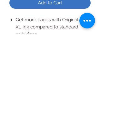
Add to Cart
Get more pages with Original HP
XL Ink compared to standard
cartridges
Yields 825 Per Cartridge
Easy to install and replace
All Products
2020 | DESIGN BY Probuzz Marketing